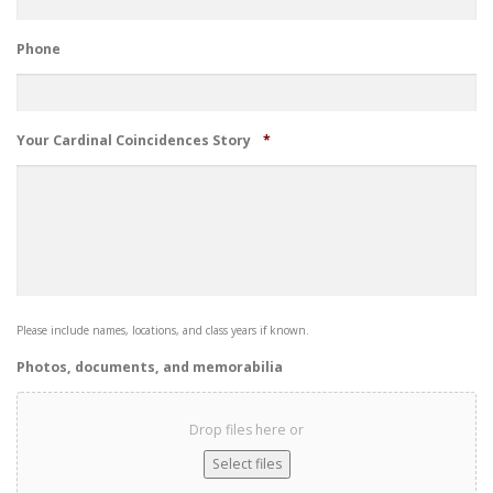
Phone
Required
Your Cardinal Coincidences Story
*
Please include names, locations, and class years if known.
Photos, documents, and memorabilia
Drop files here or
Select files