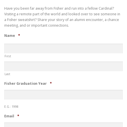
Have you been far away from Fisher and run into a fellow Cardinal?
Visiting a remote part of the world and looked over to see someone in
a Fisher sweatshirt? Share your story of an alumni encounter, a chance
meeting, and or important connections.
Required
Name
*
First
Last
Required
Fisher Graduation Year
*
E.G.: 1998
Required
Email
*