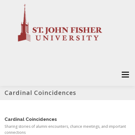
Skip
to
content
Menu
Cardinal Coincidences
Cardinal Coincidences
Sharing stories of alumni encounters, chance meetings, and important
connections